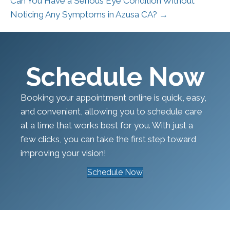
Can You Have a Serious Eye Condition Without
Noticing Any Symptoms in Azusa CA? →
Schedule Now
Booking your appointment online is quick, easy,
and convenient, allowing you to schedule care
at a time that works best for you. With just a
few clicks, you can take the first step toward
improving your vision!
Schedule Now