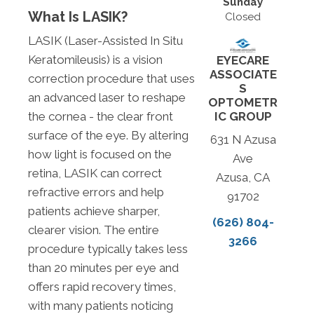
Sunday
What Is LASIK?
Closed
LASIK (Laser-Assisted In Situ
Keratomileusis) is a vision
EYECARE
ASSOCIATE
correction procedure that uses
S
an advanced laser to reshape
OPTOMETR
IC GROUP
the cornea - the clear front
surface of the eye. By altering
631 N Azusa
how light is focused on the
Ave
retina, LASIK can correct
Azusa, CA
refractive errors and help
91702
patients achieve sharper,
(626) 804-
clearer vision. The entire
3266
procedure typically takes less
than 20 minutes per eye and
offers rapid recovery times,
with many patients noticing