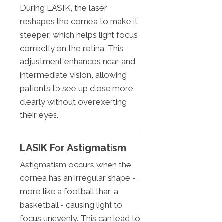
During LASIK, the laser
reshapes the cornea to make it
steeper, which helps light focus
correctly on the retina. This
adjustment enhances near and
intermediate vision, allowing
patients to see up close more
clearly without overexerting
their eyes.
LASIK For Astigmatism
Astigmatism occurs when the
cornea has an irregular shape -
more like a football than a
basketball - causing light to
focus unevenly. This can lead to