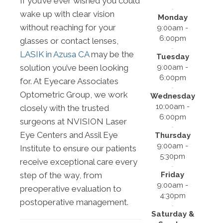
If you’ve ever wished you could
wake up with clear vision
Monday
without reaching for your
9:00am -
6:00pm
glasses or contact lenses,
LASIK in Azusa CA
may be the
Tuesday
9:00am -
solution you’ve been looking
6:00pm
for. At Eyecare Associates
Optometric Group, we work
Wednesday
10:00am -
closely with the trusted
6:00pm
surgeons at NVISION Laser
Eye Centers and Assil Eye
Thursday
9:00am -
Institute to ensure our patients
5:30pm
receive exceptional care every
Friday
step of the way, from
9:00am -
preoperative evaluation to
4:30pm
postoperative management.
Saturday &