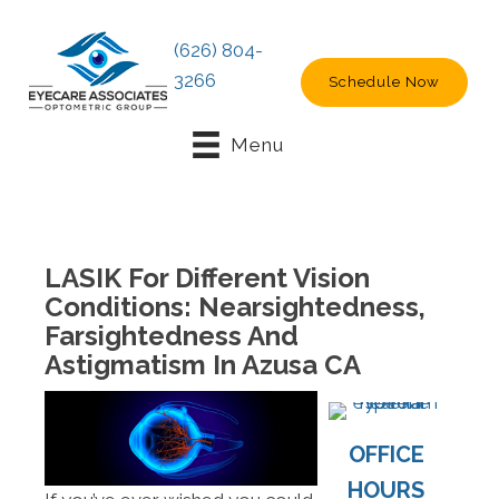
(626) 804-
3266
Schedule Now
Menu
LASIK For Different Vision
Conditions: Nearsightedness,
Farsightedness And
Astigmatism In Azusa CA
OFFICE
HOURS