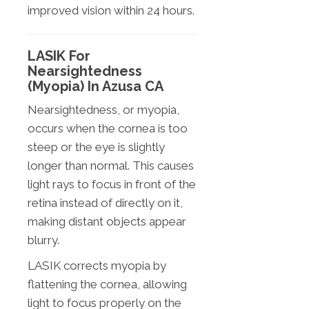
improved vision within 24 hours.
LASIK For
Nearsightedness
(Myopia) In Azusa CA
Nearsightedness, or myopia,
occurs when the cornea is too
steep or the eye is slightly
longer than normal. This causes
light rays to focus in front of the
retina instead of directly on it,
making distant objects appear
blurry.
LASIK corrects myopia by
flattening the cornea, allowing
light to focus properly on the