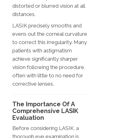
distorted or blurred vision at all
distances.
LASIK precisely smooths and
evens out the corneal curvature
to correct this irregularity. Many
patients with astigmatism
achieve significantly sharper
vision following the procedure,
often with little to no need for
corrective lenses.
The Importance Of A
Comprehensive LASIK
Evaluation
Before considering LASIK, a
thorough eye examination is