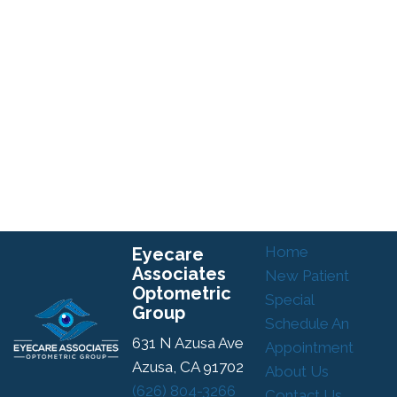
Home
Eyecare
Associates
New Patient
Optometric
Special
Group
Schedule An
631 N Azusa Ave
Appointment
Azusa, CA 91702
About Us
(626) 804-3266
Contact Us