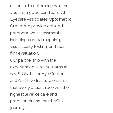
essential to determine whether
you are a good candidate. At
Eyecare Associates Optometric
Group, we provide detailed
preoperative assessments,
including corneal mapping,
visual acuity testing, and tear
film evaluation.
Our partnership with the
experienced surgical teams at
NVISION Laser Eye Centers
and Assil Eye Institute ensures
that every patient receives the
highest level of care and
precision during their LASIK
journey.