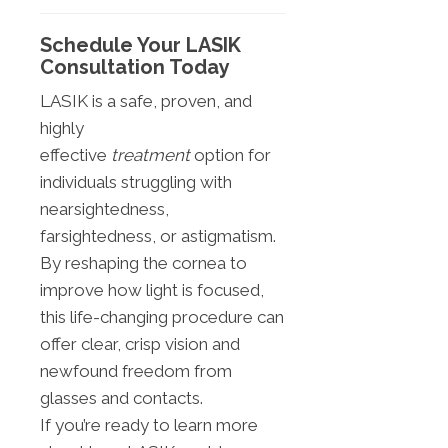
Schedule Your LASIK
Consultation Today
LASIK is a safe, proven, and
highly
effective
treatment
option for
individuals struggling with
nearsightedness,
farsightedness, or astigmatism.
By reshaping the cornea to
improve how light is focused,
this life-changing procedure can
offer clear, crisp vision and
newfound freedom from
glasses and contacts.
If you’re ready to learn more