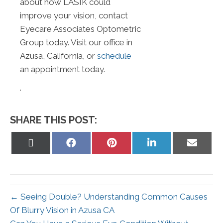
about how LASIK could
improve your vision, contact
Eyecare Associates Optometric
Group today. Visit our office in
Azusa, California, or
schedule
an appointment today.
.
SHARE THIS POST:
Share
Share
Share
Share
Share
on
on
on
on
on
X
Facebook
Pinterest
LinkedIn
Email
(Twitter)
← Seeing Double? Understanding Common Causes
Of Blurry Vision in Azusa CA