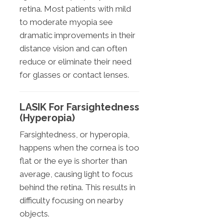
retina. Most patients with mild
to moderate myopia see
dramatic improvements in their
distance vision and can often
reduce or eliminate their need
for glasses or contact lenses.
LASIK For Farsightedness
(Hyperopia)
Farsightedness, or hyperopia,
happens when the cornea is too
flat or the eye is shorter than
average, causing light to focus
behind the retina. This results in
difficulty focusing on nearby
objects.