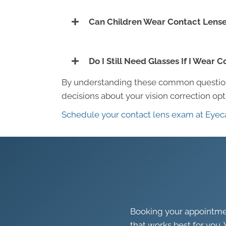
Can Children Wear Contact Lens
Do I Still Need Glasses If I Wear 
By understanding these common question
decisions about your vision correction op
Schedule your contact lens exam at Eyec
Booking your appointment
that works best for you. 