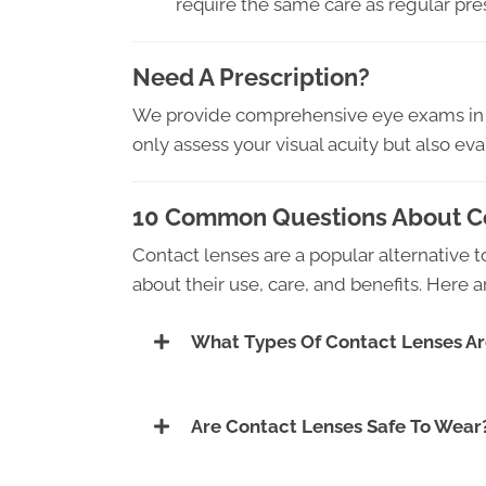
require the same care as regular pre
Need A Prescription?
We provide comprehensive eye exams in A
only assess your visual acuity but also ev
10 Common Questions About Co
Contact lenses are a popular alternative
about their use, care, and benefits. Here
What Types Of Contact Lenses Ar
Are Contact Lenses Safe To Wear