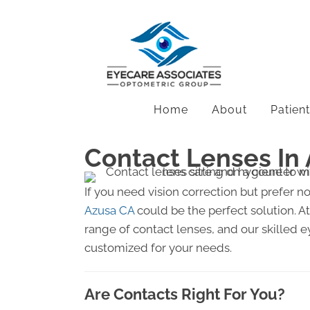
Home
About
Patien
Contact Lenses In
If you need vision correction but prefer n
Azusa CA
could be the perfect solution. A
range of contact lenses, and our skilled ey
customized for your needs.
Are Contacts Right For You?