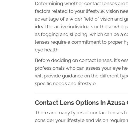
Determining whether contact lenses are th
factors related to your lifestyle, vision n
advantage of a wider field of vision and
ideal for active individuals or those who p
as fogging and slipping, which can be a
lenses require a commitment to proper hy
eye health.
Before deciding on contact lenses, it's es
professionals who can assess your eye heal
will provide guidance on the different typ
specific needs and lifestyle.
Contact Lens Options In Azusa
There are many types of contact lenses to
consider your lifestyle and vision requir