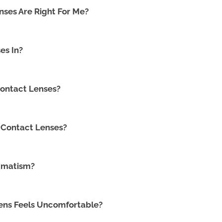
ses Are Right For Me?
es In?
ontact Lenses?
 Contact Lenses?
gmatism?
Lens Feels Uncomfortable?