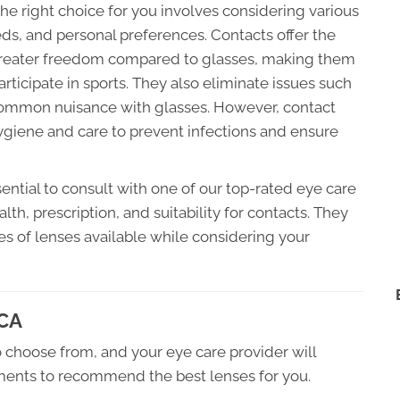
e right choice for you involves considering various
eeds, and personal preferences. Contacts offer the
 greater freedom compared to glasses, making them
articipate in sports. They also eliminate issues such
 common nuisance with glasses. However, contact
giene and care to prevent infections and ensure
sential to consult with one of our top-rated eye care
th, prescription, and suitability for contacts. They
es of lenses available while considering your
 CA
 choose from, and your eye care provider will
ements to recommend the best lenses for you.