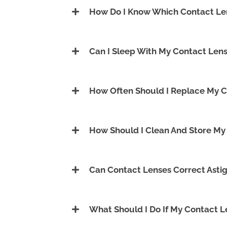
How Do I Know Which Contact Len
Can I Sleep With My Contact Lens
How Often Should I Replace My C
How Should I Clean And Store My
Can Contact Lenses Correct Asti
What Should I Do If My Contact 