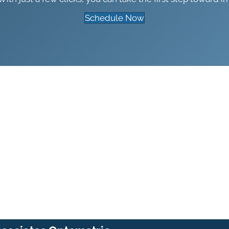
Schedule Now