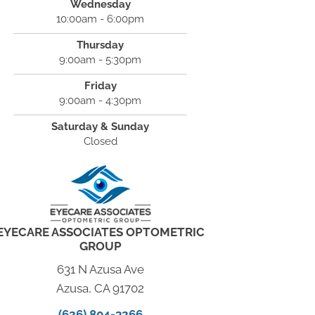
Wednesday
10:00am - 6:00pm
Thursday
9:00am - 5:30pm
Friday
9:00am - 4:30pm
Saturday & Sunday
Closed
EYECARE ASSOCIATES OPTOMETRIC
GROUP
631 N Azusa Ave
Azusa, CA 91702
(626) 804-3266