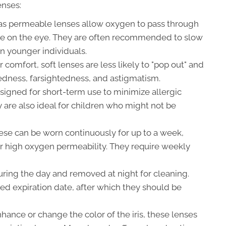
enses:
as permeable lenses allow oxygen to pass through
ape on the eye. They are often recommended to slow
n younger individuals.
 comfort, soft lenses are less likely to "pop out" and
tedness, farsightedness, and astigmatism.
igned for short-term use to minimize allergic
ey are also ideal for children who might not be
se can be worn continuously for up to a week,
ir high oxygen permeability. They require weekly
ring the day and removed at night for cleaning.
ted expiration date, after which they should be
ance or change the color of the iris, these lenses