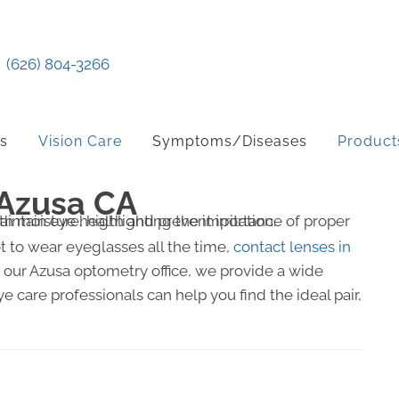
(626) 804-3266
ts
Vision Care
Symptoms/Diseases
Product
 Azusa CA
ot to wear eyeglasses all the time,
contact lenses in
t our Azusa optometry office, we provide a wide
e care professionals can help you find the ideal pair,