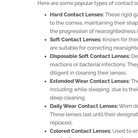
Here are some popular types of contact l
Hard Contact Lenses:
These rigid g
to the cornea, maintaining their sh
the progression of nearsightedness i
Soft Contact Lenses:
Known for their
are suitable for correcting nearsigh
Disposable Soft Contact Lenses:
Des
reactions or bacterial infections. Th
diligent in cleaning their lenses.
Extended Wear Contact Lenses:
The
including while sleeping, due to the
deep cleaning.
Daily Wear Contact Lenses:
Worn du
These lenses last until their designa
replaced.
Colored Contact Lenses:
Used to enh