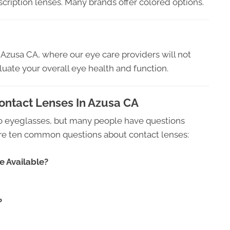
scription lenses. Many brands offer colored options.
zusa CA, where our eye care providers will not
aluate your overall eye health and function.
ntact Lenses In Azusa CA
 to eyeglasses, but many people have questions
 are ten common questions about contact lenses:
e Available?
?