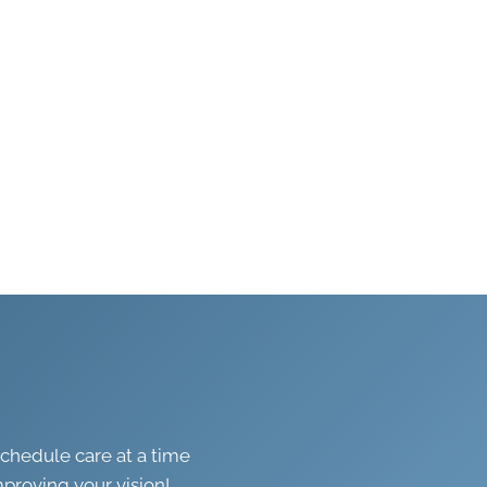
schedule care at a time
mproving your vision!