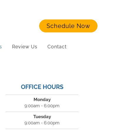
Schedule Now
s
Review Us
Contact
OFFICE HOURS
Monday
9:00am - 6:00pm
Tuesday
9:00am - 6:00pm