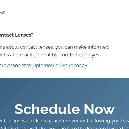
es?
Contact Lenses?
s about contact lenses, you can make informed
tions and maintain healthy, comfortable eyes.
are Associates Optometric Group today!
Schedule Now
 online is quick, easy, and convenient, allowing you to 
With just a few clicks, you can take the first step toward i