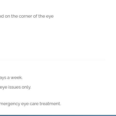
od on the corner of the eye
days a week.
eye issues only.
emergency eye care treatment.