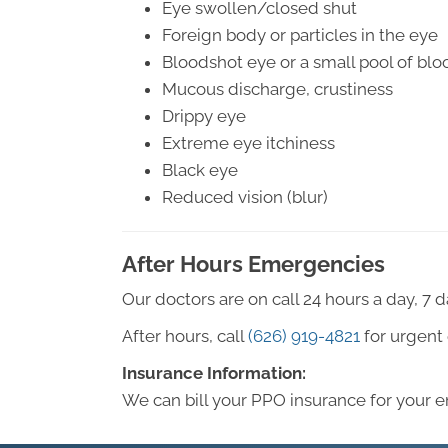
Eye swollen/closed shut
Foreign body or particles in the eye
Bloodshot eye or a small pool of blo
Mucous discharge, crustiness
Drippy eye
Extreme eye itchiness
Black eye
Reduced vision (blur)
After Hours Emergencies
Our doctors are on call 24 hours a day, 7 
After hours, call
(626) 919-4821
for urgent 
Insurance Information:
We can bill your PPO insurance for your 