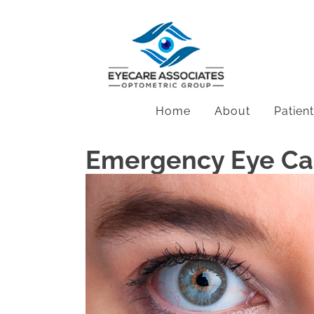
Home
About
Patien
Emergency Eye Car