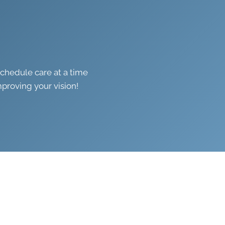
schedule care at a time
mproving your vision!