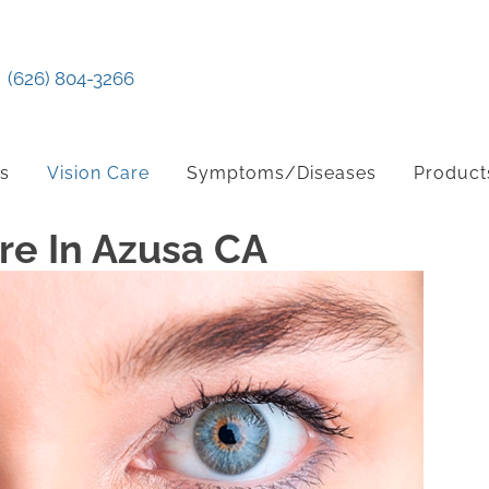
(626) 804-3266
ts
Vision Care
Symptoms/Diseases
Product
e In Azusa CA