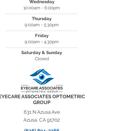
Wednesday
10:00am - 6:00pm
Thursday
9:00am - 5:30pm
Friday
9:00am - 4:30pm
Saturday & Sunday
Closed
EYECARE ASSOCIATES OPTOMETRIC
GROUP
631 N Azusa Ave
Azusa, CA 91702
(626) 804-3266