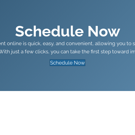
Schedule Now
 online is quick, easy, and convenient, allowing you to 
With just a few clicks, you can take the first step toward i
Schedule Now