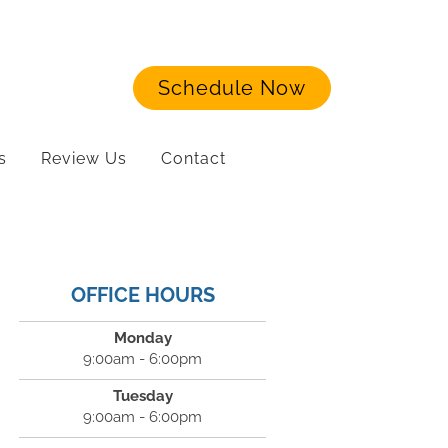
Schedule Now
s
Review Us
Contact
OFFICE HOURS
Monday
9:00am - 6:00pm
Tuesday
9:00am - 6:00pm