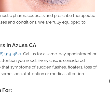
gnostic pharmaceuticals and prescribe therapeutic
ses and conditions. We are fully equipped to
rs In Azusa CA
6) 919-4821
. Call us for a same-day appointment or
attention you need. Every case is considered
 that symptoms of sudden flashes, floaters, loss of
some special attention or medical attention.
 For: