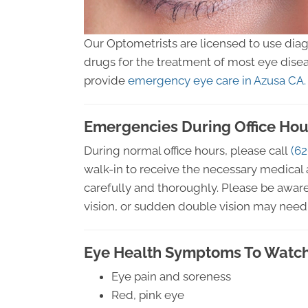
Our Optometrists are licensed to use dia
drugs for the treatment of most eye disea
provide
emergency eye care in Azusa CA.
Emergencies During Office Hou
During normal office hours, please call
(62
walk-in to receive the necessary medical 
carefully and thoroughly. Please be aware
vision, or sudden double vision may need 
Eye Health Symptoms To Watch
Eye pain and soreness
Red, pink eye