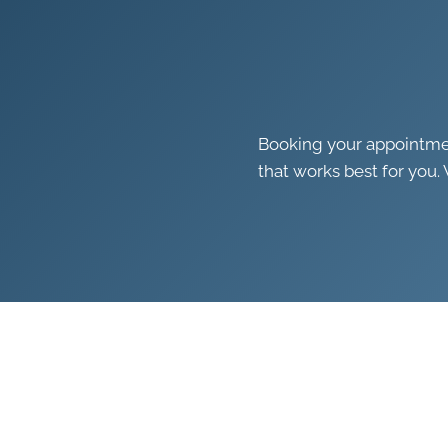
Booking your appointment
that works best for you. 