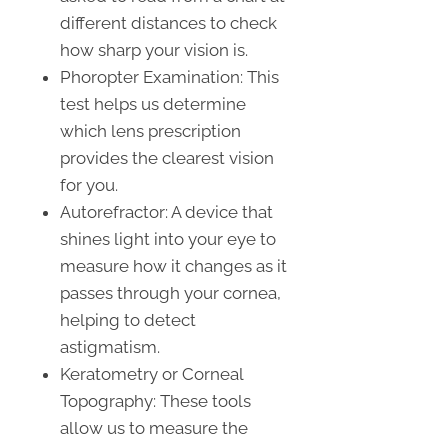
different distances to check
how sharp your vision is.
Phoropter Examination: This
test helps us determine
which lens prescription
provides the clearest vision
for you.
Autorefractor: A device that
shines light into your eye to
measure how it changes as it
passes through your cornea,
helping to detect
astigmatism.
Keratometry or Corneal
Topography: These tools
allow us to measure the