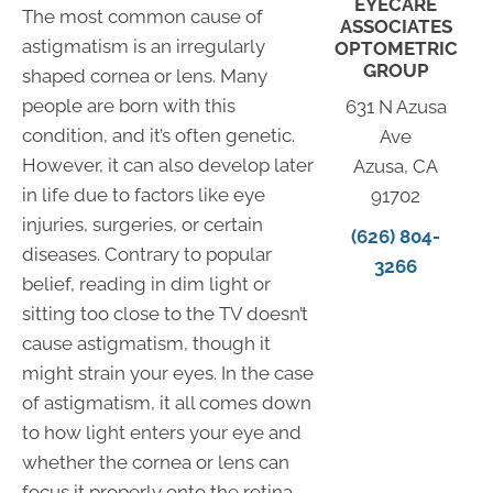
EYECARE
The most common cause of
ASSOCIATES
astigmatism is an irregularly
OPTOMETRIC
GROUP
shaped cornea or lens. Many
people are born with this
631 N Azusa
condition, and it’s often genetic.
Ave
However, it can also develop later
Azusa, CA
in life due to factors like eye
91702
injuries, surgeries, or certain
(626) 804-
diseases. Contrary to popular
3266
belief, reading in dim light or
sitting too close to the TV doesn’t
cause astigmatism, though it
might strain your eyes. In the case
of astigmatism, it all comes down
to how light enters your eye and
whether the cornea or lens can
focus it properly onto the retina.