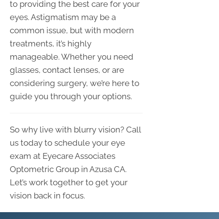
to providing the best care for your
eyes. Astigmatism may be a
common issue, but with modern
treatments, it’s highly
manageable. Whether you need
glasses, contact lenses, or are
considering surgery, we’re here to
guide you through your options.
So why live with blurry vision? Call
us today to schedule your eye
exam at Eyecare Associates
Optometric Group in Azusa CA.
Let’s work together to get your
vision back in focus.