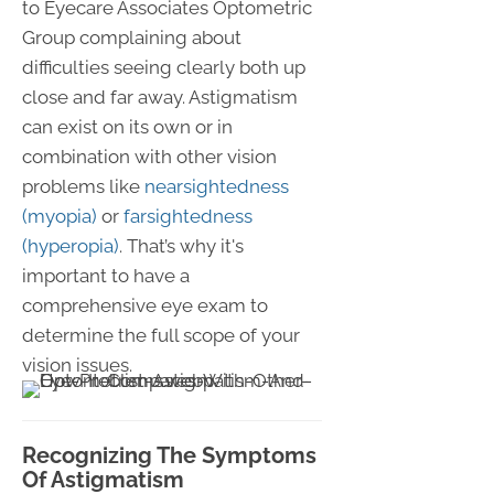
to Eyecare Associates Optometric
Group complaining about
difficulties seeing clearly both up
close and far away. Astigmatism
can exist on its own or in
combination with other vision
problems like
nearsightedness
(myopia)
or
farsightedness
(hyperopia)
. That’s why it's
important to have a
comprehensive eye exam to
determine the full scope of your
vision issues.
Recognizing The Symptoms
Of Astigmatism