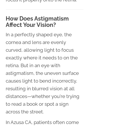
How Does Astigmatism
Affect Your Vision?
In a perfectly shaped eye, the
cornea and lens are evenly
curved, allowing light to focus
exactly where it needs to on the
retina. But in an eye with
astigmatism, the uneven surface
causes light to bend incorrectly,
resulting in blurred vision at all
distances—whether you're trying
to read a book or spot a sign
across the street.
In Azusa CA, patients often come