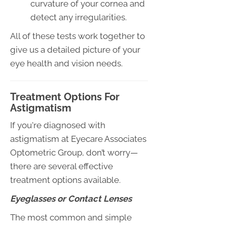
curvature of your cornea and
detect any irregularities.
All of these tests work together to
give us a detailed picture of your
eye health and vision needs.
Treatment Options For
Astigmatism
If you're diagnosed with
astigmatism at Eyecare Associates
Optometric Group, don’t worry—
there are several effective
treatment options available.
Eyeglasses or Contact Lenses
The most common and simple