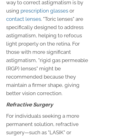
way to correct astigmatism is by
using
prescription glasses
or
contact lenses
. "Toric lenses" are
specifically designed to address
astigmatism, helping to refocus
light properly on the retina. For
those with more significant
astigmatism, "rigid gas permeable
(RGP) lenses" might be
recommended because they
maintain a firmer shape, giving
better vision correction.
Refractive Surgery
For individuals seeking a more
permanent solution, refractive
surgery—such as "LASIK" or