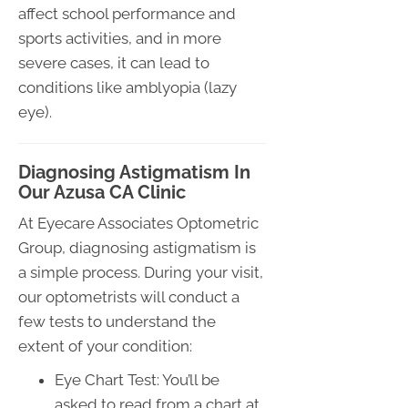
affect school performance and
sports activities, and in more
severe cases, it can lead to
conditions like amblyopia (lazy
eye).
Diagnosing Astigmatism In
Our Azusa CA Clinic
At Eyecare Associates Optometric
Group, diagnosing astigmatism is
a simple process. During your visit,
our optometrists will conduct a
few tests to understand the
extent of your condition:
Eye Chart Test: You’ll be
asked to read from a chart at