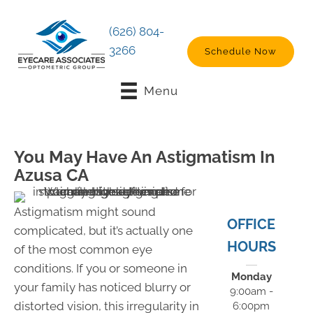
(626) 804-
3266
Schedule Now
Menu
You May Have An Astigmatism In
Azusa CA
Astigmatism might sound
OFFICE
complicated, but it’s actually one
HOURS
of the most common eye
conditions. If you or someone in
Monday
your family has noticed blurry or
9:00am -
distorted vision, this irregularity in
6:00pm