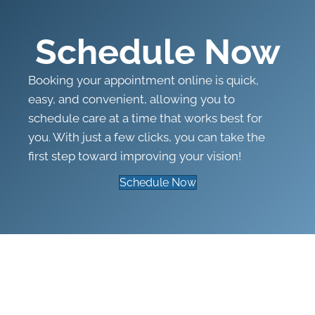
Schedule Now
Booking your appointment online is quick,
easy, and convenient, allowing you to
schedule care at a time that works best for
you. With just a few clicks, you can take the
first step toward improving your vision!
Schedule Now