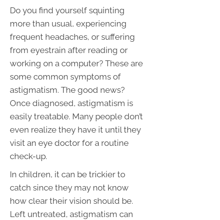
Do you find yourself squinting
more than usual, experiencing
frequent headaches, or suffering
from eyestrain after reading or
working on a computer? These are
some common symptoms of
astigmatism. The good news?
Once diagnosed, astigmatism is
easily treatable. Many people don’t
even realize they have it until they
visit an eye doctor for a routine
check-up.
In children, it can be trickier to
catch since they may not know
how clear their vision should be.
Left untreated, astigmatism can