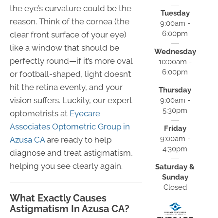
the eye’s curvature could be the
Tuesday
reason. Think of the cornea (the
9:00am -
6:00pm
clear front surface of your eye)
like a window that should be
Wednesday
perfectly round—if it’s more oval
10:00am -
6:00pm
or football-shaped, light doesn’t
hit the retina evenly, and your
Thursday
vision suffers. Luckily, our expert
9:00am -
5:30pm
optometrists at
Eyecare
Associates Optometric Group in
Friday
9:00am -
Azusa CA
are ready to help
4:30pm
diagnose and treat astigmatism,
helping you see clearly again.
Saturday &
Sunday
Closed
What Exactly Causes
Astigmatism In Azusa CA?