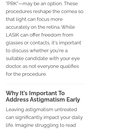
"PRK"—may be an option. These
procedures reshape the cornea so
that light can focus more
accurately on the retina. While
LASIK can offer freedom from
glasses or contacts, it's important
to discuss whether you're a
suitable candidate with your eye
doctor, as not everyone qualifies
for the procedure.
Why It’s Important To
Address Astigmatism Early
Leaving astigmatism untreated
can significantly impact your daily
life. Imagine struggling to read