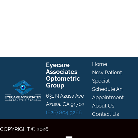
Home
Eyecare
Associates
New Patient
Optometric
Special
Group
Schedule An
631 N Azusa Ave
Appointment
Azusa, CA 91702
About Us
(626) 804-3266
Contact Us
COPYRIGHT © 2026