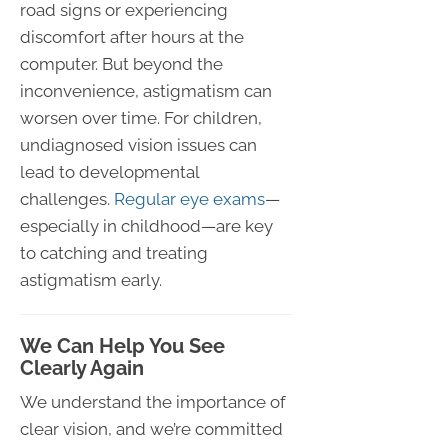
road signs or experiencing
discomfort after hours at the
computer. But beyond the
inconvenience, astigmatism can
worsen over time. For children,
undiagnosed vision issues can
lead to developmental
challenges.
Regular eye exams
—
especially in childhood—are key
to catching and treating
astigmatism early.
We Can Help You See
Clearly Again
We understand the importance of
clear vision, and we’re committed