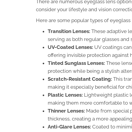
There are numerous eyeglass lens options 
consider your lifestyle and vision correc
Here are some popular types of eyeglass 
Transition Lenses:
These adaptive len
serving as both regular glasses and 
UV-Coated Lenses:
UV coatings can 
offering invisible protection against
Tinted Sunglass Lenses:
These lense
protection while being a stylish alte
Scratch-Resistant Coating:
This tra
making it especially beneficial for c
Plastic Lenses:
Lightweight plastic l
making them more comfortable to w
Thinner Lenses:
Made from special p
thickness, creating a more appealing 
Anti-Glare Lenses:
Coated to minimiz