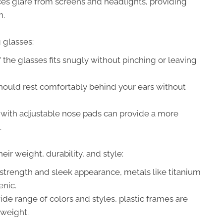
s glare from screens and headlights, providing
n.
 glasses:
 the glasses fits snugly without pinching or leaving
ould rest comfortably behind your ears without
with adjustable nose pads can provide a more
.
eir weight, durability, and style:
strength and sleek appearance, metals like titanium
enic.
ide range of colors and styles, plastic frames are
tweight.