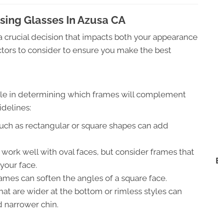
ing Glasses In Azusa CA
 a crucial decision that impacts both your appearance
tors to consider to ensure you make the best
 role in determining which frames will complement
idelines:
uch as rectangular or square shapes can add
ork well with oval faces, but consider frames that
your face.
ames can soften the angles of a square face.
at are wider at the bottom or rimless styles can
 narrower chin.