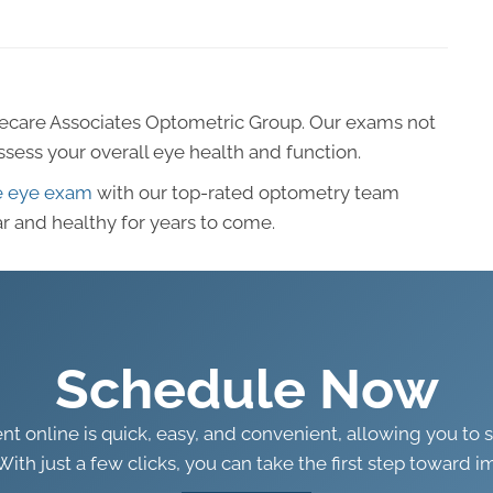
ecare Associates Optometric Group. Our exams not
assess your overall eye health and function.
e eye exam
with our top-rated optometry team
r and healthy for years to come.
Schedule Now
 online is quick, easy, and convenient, allowing you to 
With just a few clicks, you can take the first step toward i