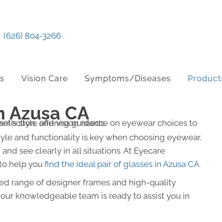
(626) 804-3266
ts
Vision Care
Symptoms/Diseases
Product
n Azusa CA
yle and functionality is key when choosing eyewear.
and see clearly in all situations. At Eyecare
 to help you
find the ideal pair of glasses in Azusa CA
.
cted range of designer frames and high-quality
d our knowledgeable team is ready to assist you in