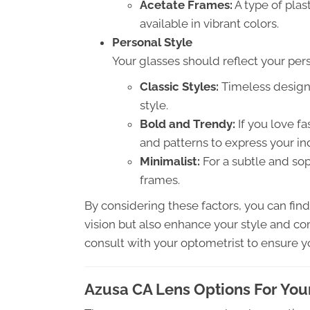
Acetate Frames:
A type of plas
available in vibrant colors.
Personal Style
Your glasses should reflect your per
Classic Styles:
Timeless designs
style.
Bold and Trendy:
If you love f
and patterns to express your ind
Minimalist:
For a subtle and sop
frames.
By considering these factors, you can fin
vision but also enhance your style and com
consult with your optometrist to ensure y
Azusa CA Lens Options For You