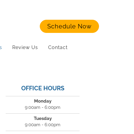
Schedule Now
s
Review Us
Contact
OFFICE HOURS
Monday
9:00am - 6:00pm
Tuesday
9:00am - 6:00pm