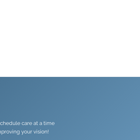
schedule care at a time
mproving your vision!