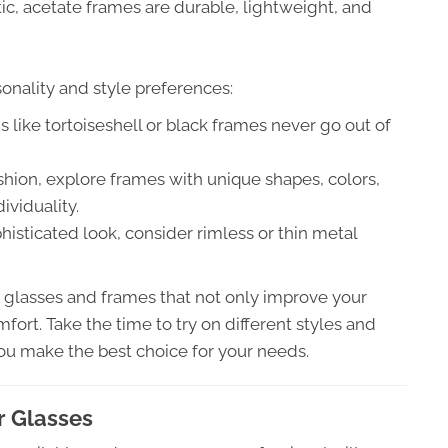
tic, acetate frames are durable, lightweight, and
sonality and style preferences:
 like tortoiseshell or black frames never go out of
ashion, explore frames with unique shapes, colors,
ividuality.
histicated look, consider rimless or thin metal
d glasses and frames that not only improve your
fort. Take the time to try on different styles and
ou make the best choice for your needs.
r Glasses