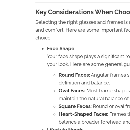
Key Considerations When Choos
Selecting the right glasses and frames is
and comfort. Here are some important fac
choice:
Face Shape
Your face shape plays a significant
your look. Here are some general gu
Round Faces:
Angular frames s
definition and balance.
Oval Faces:
Most frame shapes w
maintain the natural balance of 
Square Faces:
Round or oval fr
Heart-Shaped Faces:
Frames th
balance a broader forehead and
Lifestyle Needs