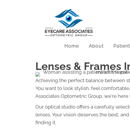
Home
About
Patien
Lenses & Frames I
Achieving the perfect balance between st
You want to look stylish, feel comfortable, 
Associates Optometric Group, we're here
Our optical studio offers a carefully sele
lenses. Your vision deserves the best, an
finding it.