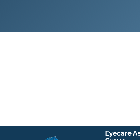
Eyecare A