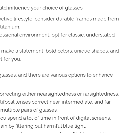
ould influence your choice of glasses:
active lifestyle, consider durable frames made from
titanium.
essional environment, opt for classic, understated
o make a statement, bold colors, unique shapes, and
 for you.
r glasses, and there are various options to enhance
correcting either nearsightedness or farsightedness.
focal lenses correct near, intermediate, and far
 multiple pairs of glasses.
you spend a lot of time in front of digital screens,
in by filtering out harmful blue light.