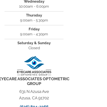
Wednesday
10:00am - 6:00pm
Thursday
9:00am - 5:30pm
Friday
9:00am - 4:30pm
Saturday & Sunday
Closed
EYECARE ASSOCIATES OPTOMETRIC
GROUP
631 N Azusa Ave
Azusa, CA 91702
(626) 804-3266