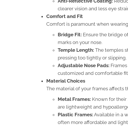
Anti-Reflective Coating:
Reduce
clearer vision and less eye strai
Comfort and Fit
Comfort is paramount when wearing
Bridge Fit:
Ensure the bridge of
marks on your nose.
Temple Length:
The temples sh
pressing too tightly or slipping.
Adjustable Nose Pads:
Frames 
customized and comfortable fit
Material Choices
The material of your frames affects th
Metal Frames:
Known for their 
are lightweight and hypoallerg
Plastic Frames:
Available in a w
often more affordable and ligh