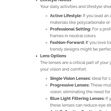
Your daily activities and lifestyle sh
Active Lifestyle:
If you lead an 
materials like polycarbonate or 
Professional Setting:
For a prof
frames in neutral colors.
Fashion-Forward: I
f you love t
trendy designs might be perfect
Lens Options
The lenses are a critical part of you
your vision and comfort:
Single Vision Lenses:
Ideal for 
Progressive Lenses:
These multi
vision, eliminating the need for
Blue Light Filtering Lenses:
If 
these lenses can reduce eye stra