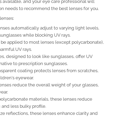
available, and your eye care professional will
tion needs to recommend the best lenses for you.
lenses:
ses automatically adjust to varying light levels,
sunglasses while blocking UV rays.
be applied to most lenses (except polycarbonate),
 harmful UV rays.
s, designed to look like sunglasses, offer UV
rnative to prescription sunglasses.
nsparent coating protects lenses from scratches,
hildren's eyewear.
enses reduce the overall weight of your glasses,
ear.
olycarbonate materials, these lenses reduce
and less bulky profile.
e reflections, these lenses enhance clarity and