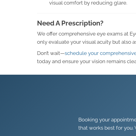
visual comfort by reducing glare.
Need A Prescription?
We offer comprehensive eye exams at Ey
only evaluate your visual acuity but also 
Don’t wait—
schedule your comprehensiv
today and ensure your vision remains clea
Booking your appointment
that works best for you. 