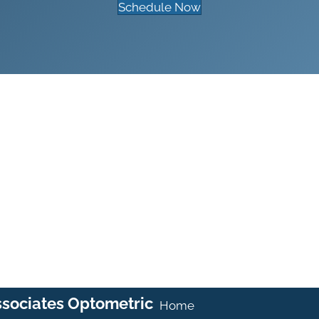
Schedule Now
ssociates Optometric
Home