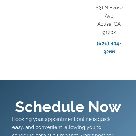
631 N Azusa
Ave
Azusa, CA
91702
(626) 804-
3266
Schedule Now
Booking your appointment online is quick,
easy, and convenient, allowing you to
schedule care at a time that works best for