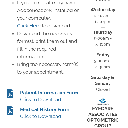
If you do not already have
Wednesday
AdobeReader® installed on
10:00am -
your computer,
6:00pm
Click Here
to download.
Thursday
Download the necessary
9:00am -
form(s), print them out and
5:30pm
fill in the required
Friday
information.
9:00am -
Bring the necessary form(s)
4:30pm
to your appointment.
Saturday &
Sunday
Closed
Patient Information Form
Click to Download
EYECARE
Medical History Form
ASSOCIATES
Click to Download
OPTOMETRIC
GROUP