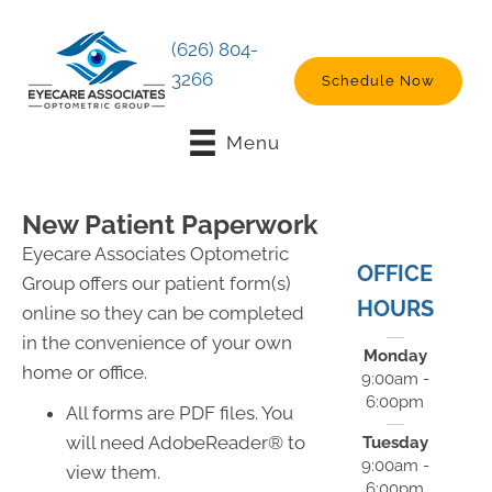
(626) 804-
3266
Schedule Now
Menu
New Patient Paperwork
Eyecare Associates Optometric
OFFICE
Group offers our patient form(s)
HOURS
online so they can be completed
in the convenience of your own
Monday
home or office.
9:00am -
6:00pm
All forms are PDF files. You
will need AdobeReader® to
Tuesday
9:00am -
view them.
6:00pm