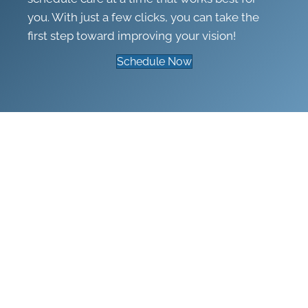
you. With just a few clicks, you can take the
first step toward improving your vision!
Schedule Now