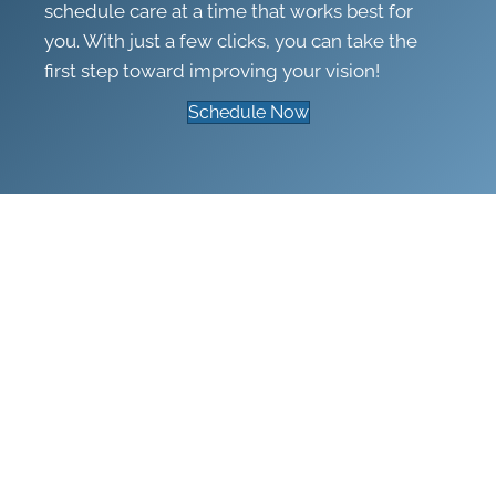
schedule care at a time that works best for
you. With just a few clicks, you can take the
first step toward improving your vision!
Schedule Now