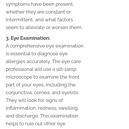
symptoms have been present,
whether they are constant or
intermittent, and what factors
seem to alleviate or worsen them.
3. Eye Examination:
A comprehensive eye examination
is essential to diagnose eye
allergies accurately. The eye care
professional will use a slit-lamp
microscope to examine the front
part of your eyes, including the
conjunctiva, cornea, and eyelids.
They will look for signs of
inflammation, redness, swelling,
and discharge. This examination
helps to rule out other eye