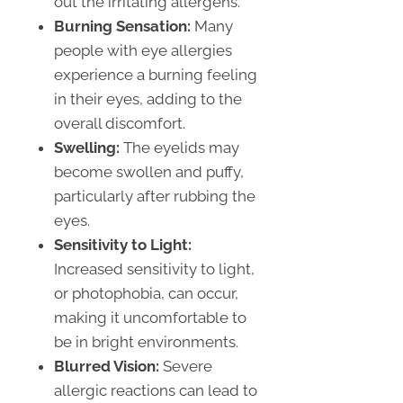
out the irritating allergens.
Burning Sensation:
Many
people with eye allergies
experience a burning feeling
in their eyes, adding to the
overall discomfort.
Swelling:
The eyelids may
become swollen and puffy,
particularly after rubbing the
eyes.
Sensitivity to Light:
Increased sensitivity to light,
or photophobia, can occur,
making it uncomfortable to
be in bright environments.
Blurred Vision:
Severe
allergic reactions can lead to