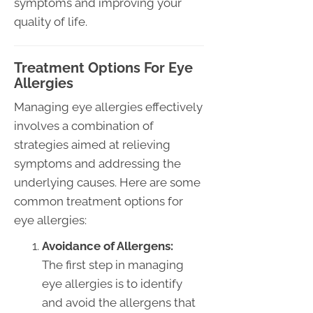
symptoms and improving your
quality of life.
Treatment Options For Eye
Allergies
Managing eye allergies effectively
involves a combination of
strategies aimed at relieving
symptoms and addressing the
underlying causes. Here are some
common treatment options for
eye allergies:
Avoidance of Allergens:
The first step in managing
eye allergies is to identify
and avoid the allergens that