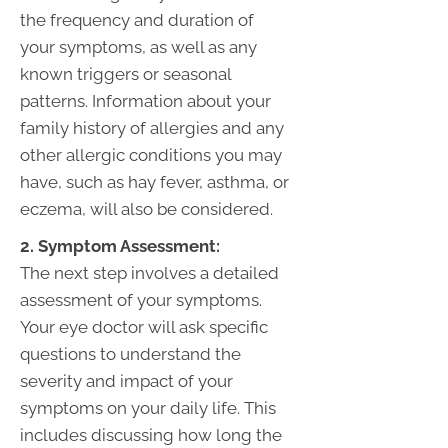
the frequency and duration of
your symptoms, as well as any
known triggers or seasonal
patterns. Information about your
family history of allergies and any
other allergic conditions you may
have, such as hay fever, asthma, or
eczema, will also be considered.
2. Symptom Assessment:
The next step involves a detailed
assessment of your symptoms.
Your eye doctor will ask specific
questions to understand the
severity and impact of your
symptoms on your daily life. This
includes discussing how long the