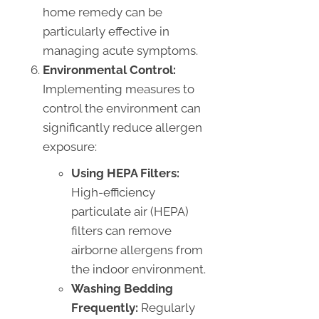
home remedy can be
particularly effective in
managing acute symptoms.
Environmental Control:
Implementing measures to
control the environment can
significantly reduce allergen
exposure:
Using HEPA Filters:
High-efficiency
particulate air (HEPA)
filters can remove
airborne allergens from
the indoor environment.
Washing Bedding
Frequently:
Regularly