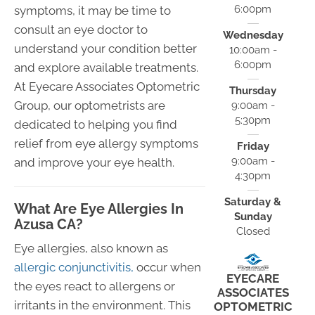
6:00pm
symptoms, it may be time to
consult an eye doctor to
Wednesday
understand your condition better
10:00am -
6:00pm
and explore available treatments.
At Eyecare Associates Optometric
Thursday
Group, our optometrists are
9:00am -
5:30pm
dedicated to helping you find
relief from eye allergy symptoms
Friday
9:00am -
and improve your eye health.
4:30pm
Saturday &
What Are Eye Allergies In
Sunday
Azusa CA?
Closed
Eye allergies, also known as
allergic conjunctivitis,
occur when
EYECARE
the eyes react to allergens or
ASSOCIATES
irritants in the environment. This
OPTOMETRIC