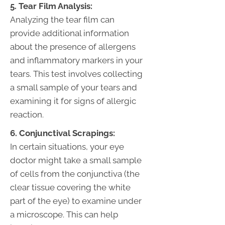
5. Tear Film Analysis:
Analyzing the tear film can
provide additional information
about the presence of allergens
and inflammatory markers in your
tears. This test involves collecting
a small sample of your tears and
examining it for signs of allergic
reaction.
6. Conjunctival Scrapings:
In certain situations, your eye
doctor might take a small sample
of cells from the conjunctiva (the
clear tissue covering the white
part of the eye) to examine under
a microscope. This can help