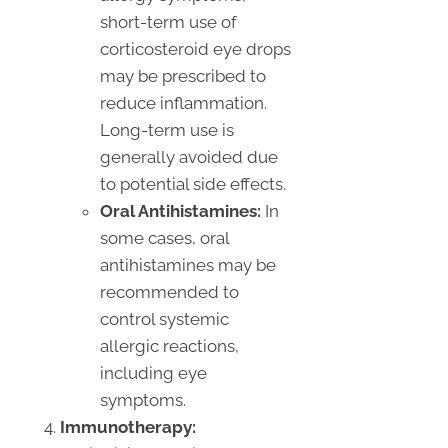
short-term use of
corticosteroid eye drops
may be prescribed to
reduce inflammation.
Long-term use is
generally avoided due
to potential side effects.
Oral Antihistamines:
In
some cases, oral
antihistamines may be
recommended to
control systemic
allergic reactions,
including eye
symptoms.
Immunotherapy: