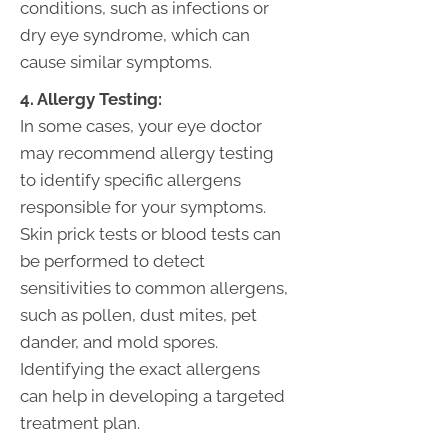
conditions, such as infections or
dry eye syndrome, which can
cause similar symptoms.
4. Allergy Testing:
In some cases, your eye doctor
may recommend allergy testing
to identify specific allergens
responsible for your symptoms.
Skin prick tests or blood tests can
be performed to detect
sensitivities to common allergens,
such as pollen, dust mites, pet
dander, and mold spores.
Identifying the exact allergens
can help in developing a targeted
treatment plan.