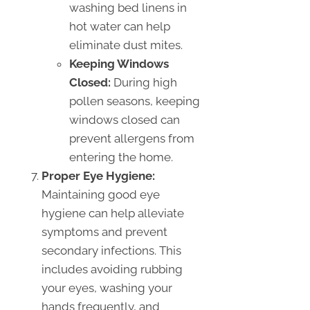
washing bed linens in
hot water can help
eliminate dust mites.
Keeping Windows
Closed:
During high
pollen seasons, keeping
windows closed can
prevent allergens from
entering the home.
Proper Eye Hygiene:
Maintaining good eye
hygiene can help alleviate
symptoms and prevent
secondary infections. This
includes avoiding rubbing
your eyes, washing your
hands frequently, and