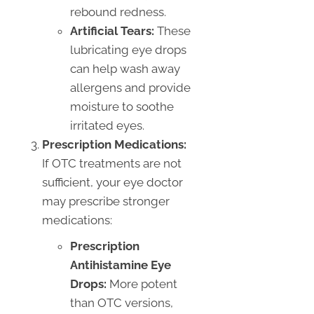
rebound redness.
Artificial Tears:
These
lubricating eye drops
can help wash away
allergens and provide
moisture to soothe
irritated eyes.
Prescription Medications:
If OTC treatments are not
sufficient, your eye doctor
may prescribe stronger
medications:
Prescription
Antihistamine Eye
Drops:
More potent
than OTC versions,