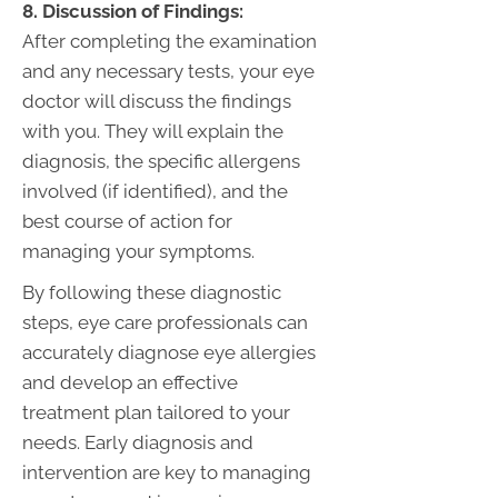
8. Discussion of Findings:
After completing the examination
and any necessary tests, your eye
doctor will discuss the findings
with you. They will explain the
diagnosis, the specific allergens
involved (if identified), and the
best course of action for
managing your symptoms.
By following these diagnostic
steps, eye care professionals can
accurately diagnose eye allergies
and develop an effective
treatment plan tailored to your
needs. Early diagnosis and
intervention are key to managing