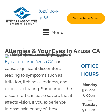
(626) 804-
3266
Schedule Now
Menu
Allergies & Your Eyes In Azusa CA
Eye allergies in Azusa CA
can
OFFICE
cause significant discomfort,
HOURS
leading to symptoms such as
irritation, itchiness, redness, and
Monday
excessive tearing. Sometimes, the
9:00am -
discomfort can be so severe that it
6:00pm
affects vision. If you experience
Tuesday
intense pain or any of these
9:00am -