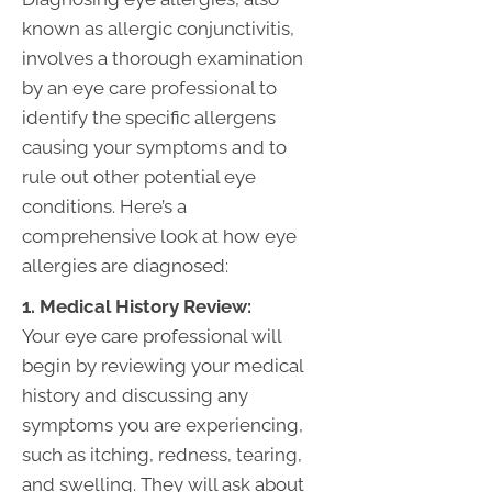
known as allergic conjunctivitis,
involves a thorough examination
by an eye care professional to
identify the specific allergens
causing your symptoms and to
rule out other potential eye
conditions. Here’s a
comprehensive look at how eye
allergies are diagnosed:
1. Medical History Review:
Your eye care professional will
begin by reviewing your medical
history and discussing any
symptoms you are experiencing,
such as itching, redness, tearing,
and swelling. They will ask about