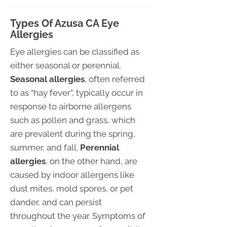
Types Of Azusa CA Eye
Allergies
Eye allergies can be classified as
either seasonal or perennial.
Seasonal allergies
, often referred
to as “hay fever”, typically occur in
response to airborne allergens
such as pollen and grass, which
are prevalent during the spring,
summer, and fall.
Perennial
allergies
, on the other hand, are
caused by indoor allergens like
dust mites, mold spores, or pet
dander, and can persist
throughout the year. Symptoms of