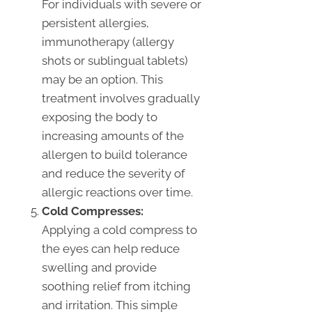
For individuals with severe or
persistent allergies,
immunotherapy (allergy
shots or sublingual tablets)
may be an option. This
treatment involves gradually
exposing the body to
increasing amounts of the
allergen to build tolerance
and reduce the severity of
allergic reactions over time.
Cold Compresses:
Applying a cold compress to
the eyes can help reduce
swelling and provide
soothing relief from itching
and irritation. This simple