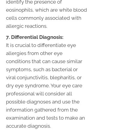
identify the presence of
eosinophils, which are white blood
cells commonly associated with
allergic reactions.
7. Differential Diagnosis:
It is crucial to differentiate eye
allergies from other eye
conditions that can cause similar
symptoms, such as bacterial or
viral conjunctivitis, blepharitis, or
dry eye syndrome. Your eye care
professional will consider all
possible diagnoses and use the
information gathered from the
examination and tests to make an
accurate diagnosis.