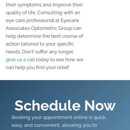
their symptoms and improve their
quality of life. Consulting with an
eye care professional at Eyecare
Associates Optometric Group can
help determine the best course of
action tailored to your specific
needs. Don't suffer any longer,
give us a call
today to see how we
can help you find your relief.
Schedule Now
Booking your appointment online is quick,
easy, and convenient, allowing you to