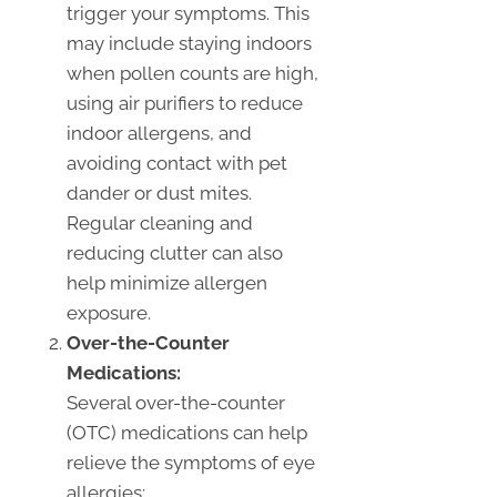
trigger your symptoms. This
may include staying indoors
when pollen counts are high,
using air purifiers to reduce
indoor allergens, and
avoiding contact with pet
dander or dust mites.
Regular cleaning and
reducing clutter can also
help minimize allergen
exposure.
Over-the-Counter
Medications:
Several over-the-counter
(OTC) medications can help
relieve the symptoms of eye
allergies: