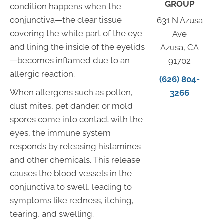
GROUP
condition happens when the
conjunctiva—the clear tissue
631 N Azusa
covering the white part of the eye
Ave
and lining the inside of the eyelids
Azusa, CA
—becomes inflamed due to an
91702
allergic reaction.
(626) 804-
When allergens such as pollen,
3266
dust mites, pet dander, or mold
spores come into contact with the
eyes, the immune system
responds by releasing histamines
and other chemicals. This release
causes the blood vessels in the
conjunctiva to swell, leading to
symptoms like redness, itching,
tearing, and swelling.