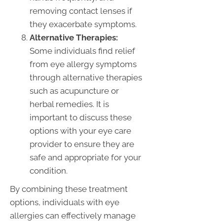
removing contact lenses if
they exacerbate symptoms.
Alternative Therapies:
Some individuals find relief
from eye allergy symptoms
through alternative therapies
such as acupuncture or
herbal remedies. It is
important to discuss these
options with your eye care
provider to ensure they are
safe and appropriate for your
condition.
By combining these treatment
options, individuals with eye
allergies can effectively manage