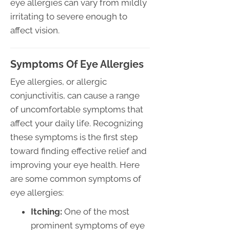
eye allergies can vary from mildly
irritating to severe enough to
affect vision.
Symptoms Of Eye Allergies
Eye allergies, or allergic
conjunctivitis, can cause a range
of uncomfortable symptoms that
affect your daily life. Recognizing
these symptoms is the first step
toward finding effective relief and
improving your eye health. Here
are some common symptoms of
eye allergies:
Itching:
One of the most
prominent symptoms of eye