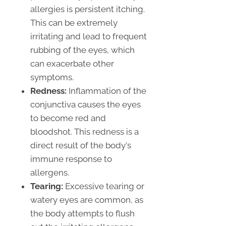
allergies is persistent itching.
This can be extremely
irritating and lead to frequent
rubbing of the eyes, which
can exacerbate other
symptoms.
Redness:
Inflammation of the
conjunctiva causes the eyes
to become red and
bloodshot. This redness is a
direct result of the body's
immune response to
allergens.
Tearing:
Excessive tearing or
watery eyes are common, as
the body attempts to flush