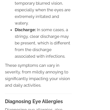
temporary blurred vision,
especially when the eyes are
extremely irritated and
watery.
Discharge:
In some cases, a
stringy, clear discharge may
be present, which is different
from the discharge
associated with infections.
These symptoms can vary in
severity, from mildly annoying to
significantly impacting your vision
and daily activities.
Diagnosing Eye Allergies
Diagnosing eye allergies, also