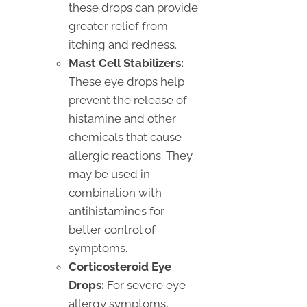
these drops can provide
greater relief from
itching and redness.
Mast Cell Stabilizers:
These eye drops help
prevent the release of
histamine and other
chemicals that cause
allergic reactions. They
may be used in
combination with
antihistamines for
better control of
symptoms.
Corticosteroid Eye
Drops:
For severe eye
allergy symptoms,