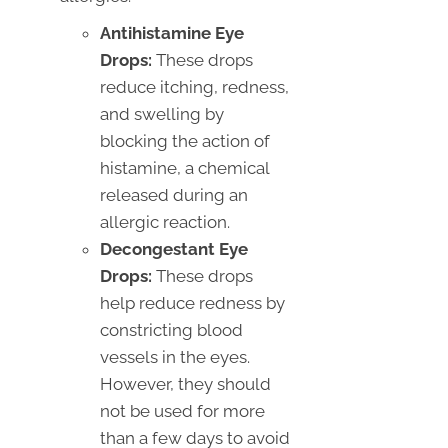
Antihistamine Eye
Drops:
These drops
reduce itching, redness,
and swelling by
blocking the action of
histamine, a chemical
released during an
allergic reaction.
Decongestant Eye
Drops:
These drops
help reduce redness by
constricting blood
vessels in the eyes.
However, they should
not be used for more
than a few days to avoid