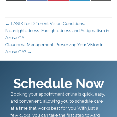
X
Facebook
Pinterest
LinkedIn
Email
(Twitter)
← LASIK for Different Vision Conditions:
Nearsightedness, Farsightedness and Astigmatism in
Azusa CA
Glaucoma Management: Preserving Your Vision in
Azusa CA? →
Schedule Now
Booking your appointment online is quick, easy,
and convenient, allowing you to schedule care
at a time that works best for you. With just a
few clicks, you can take the first step toward