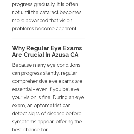
progress gradually. It is often
not until the cataract becomes
more advanced that vision
problems become apparent.
Why Regular Eye Exams
Are Crucial In Azusa CA
Because many eye conditions
can progress silently, regular
comprehensive eye exams are
essential - even if you believe
your vision is fine. During an eye
exam, an optometrist can
detect signs of disease before
symptoms appear, offering the
best chance for