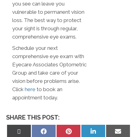
you see can leave you
vulnerable to permanent vision
loss. The best way to protect
your sight is through regular,
comprehensive eye exams.
Schedule your next
comprehensive eye exam with
Eyecare Associates Optometric
Group and take care of your
vision before problems arise.
Click
here
to book an
appointment today.
SHARE THIS POST:
Share
Share
Share
Share
Share
on
on
on
on
on