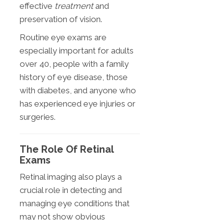
effective
treatment
and
preservation of vision.
Routine eye exams are
especially important for adults
over 40, people with a family
history of eye disease, those
with diabetes, and anyone who
has experienced eye injuries or
surgeries.
The Role Of Retinal
Exams
Retinal imaging also plays a
crucial role in detecting and
managing eye conditions that
may not show obvious