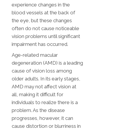
experience changes in the
blood vessels at the back of
the eye, but these changes
often do not cause noticeable
vision problems until significant
impairment has occurred.
Age-related macular
degeneration (AMD) is a leading
cause of vision loss among
older adults. In its early stages,
AMD may not affect vision at
all, making it difficult for
individuals to realize there is a
problem. As the disease
progresses, however, it can
cause distortion or blurriness in