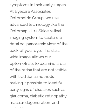
symptoms in their early stages.
At Eyecare Associates
Optometric Group, we use
advanced technology like the
Optomap Ultra-Wide retinal
imaging system to capture a
detailed, panoramic view of the
back of your eye. This ultra-
wide image allows our
optometrists to examine areas
of the retina that are not visible
with traditional methods,
making it possible to identify
early signs of diseases such as
glaucoma, diabetic retinopathy,
macular degeneration, and