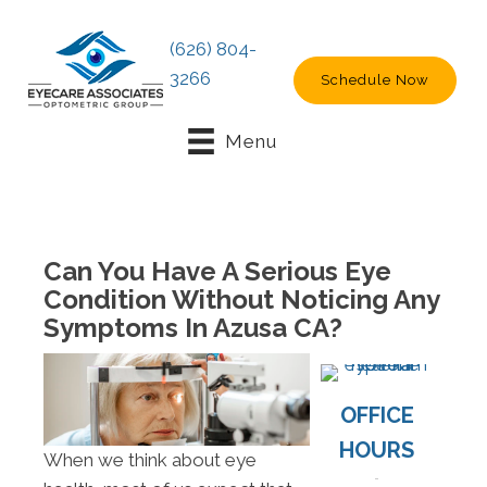
(626) 804-
3266
Schedule Now
Menu
Can You Have A Serious Eye
Condition Without Noticing Any
Symptoms In Azusa CA?
OFFICE
HOURS
When we think about eye