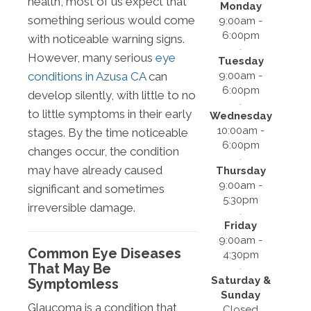
health, most of us expect that
Monday
something serious would come
9:00am -
6:00pm
with noticeable warning signs.
However, many serious
eye
Tuesday
9:00am -
conditions in Azusa CA
can
6:00pm
develop silently, with little to no
to little symptoms in their early
Wednesday
10:00am -
stages. By the time noticeable
6:00pm
changes occur, the condition
may have already caused
Thursday
9:00am -
significant and sometimes
5:30pm
irreversible damage.
Friday
9:00am -
Common Eye Diseases
4:30pm
That May Be
Saturday &
Symptomless
Sunday
Glaucoma is a condition that
Closed