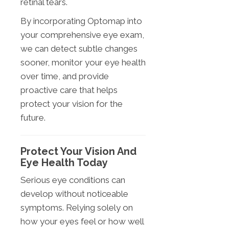
retinal tears.
By incorporating Optomap into
your comprehensive eye exam,
we can detect subtle changes
sooner, monitor your eye health
over time, and provide
proactive care that helps
protect your vision for the
future.
Protect Your Vision And
Eye Health Today
Serious eye conditions can
develop without noticeable
symptoms. Relying solely on
how your eyes feel or how well