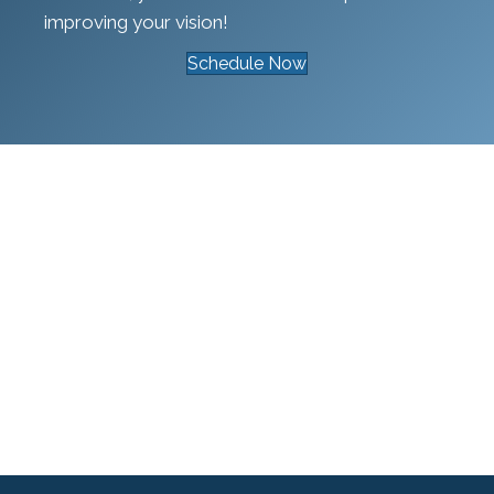
improving your vision!
Schedule Now