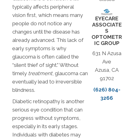
typically affects peripheral
vision first, which means many
EYECARE
people do not notice any
ASSOCIATE
S
changes until the disease has
OPTOMETR
already advanced. This lack of
IC GROUP
early symptoms is why
631 N Azusa
glaucoma is often called the
Ave
“silent thief of sight.” Without
Azusa, CA
timely
treatment
, glaucoma can
91702
eventually lead to irreversible
(626) 804-
blindness.
3266
Diabetic retinopathy is another
serious eye condition that can
progress without symptoms,
especially in its early stages.
Individuals with diabetes may