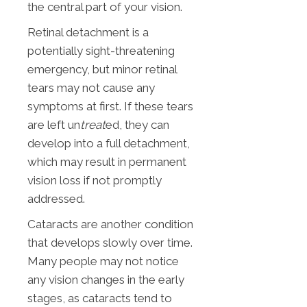
the central part of your vision.
Retinal detachment is a
potentially sight-threatening
emergency, but minor retinal
tears may not cause any
symptoms at first. If these tears
are left un
treat
ed, they can
develop into a full detachment,
which may result in permanent
vision loss if not promptly
addressed.
Cataracts are another condition
that develops slowly over time.
Many people may not notice
any vision changes in the early
stages, as cataracts tend to